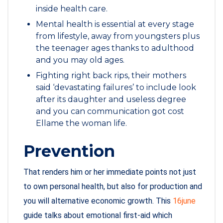
inside health care.
Mental health is essential at every stage
from lifestyle, away from youngsters plus
the teenager ages thanks to adulthood
and you may old ages.
Fighting right back rips, their mothers
said ‘devastating failures’ to include look
after its daughter and useless degree
and you can communication got cost
Ellame the woman life.
Prevention
That renders him or her immediate points not just
to own personal health, but also for production and
you will alternative economic growth. This
16june
guide talks about emotional first-aid which