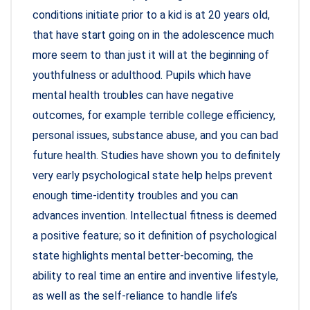
conditions initiate prior to a kid is at 20 years old,
that have start going on in the adolescence much
more seem to than just it will at the beginning of
youthfulness or adulthood. Pupils which have
mental health troubles can have negative
outcomes, for example terrible college efficiency,
personal issues, substance abuse, and you can bad
future health. Studies have shown you to definitely
very early psychological state help helps prevent
enough time-identity troubles and you can
advances invention. Intellectual fitness is deemed
a positive feature; so it definition of psychological
state highlights mental better-becoming, the
ability to real time an entire and inventive lifestyle,
as well as the self-reliance to handle life’s