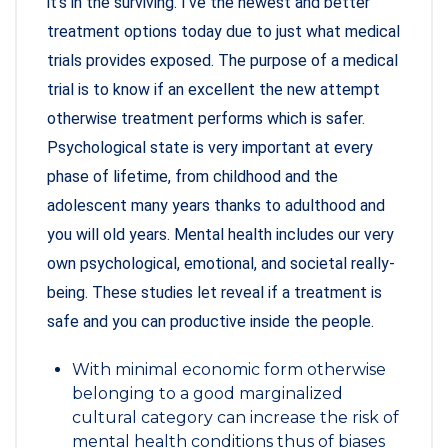
it’s in the surviving. I’ve the newest and better
treatment options today due to just what medical
trials provides exposed. The purpose of a medical
trial is to know if an excellent the new attempt
otherwise treatment performs which is safer.
Psychological state is very important at every
phase of lifetime, from childhood and the
adolescent many years thanks to adulthood and
you will old years. Mental health includes our very
own psychological, emotional, and societal really-
being. These studies let reveal if a treatment is
safe and you can productive inside the people.
With minimal economic form otherwise
belonging to a good marginalized
cultural category can increase the risk of
mental health conditions thus of biases