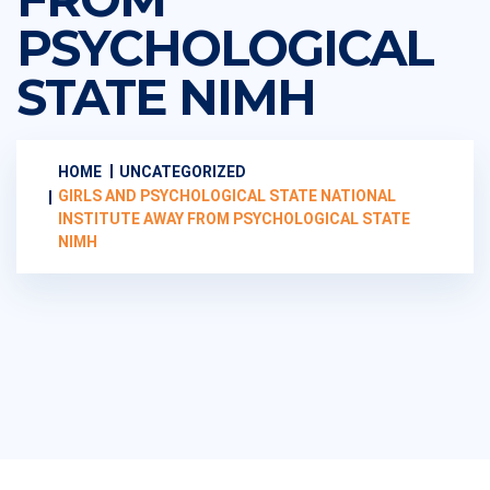
PSYCHOLOGICAL
STATE NIMH
HOME
UNCATEGORIZED
GIRLS AND PSYCHOLOGICAL STATE NATIONAL
INSTITUTE AWAY FROM PSYCHOLOGICAL STATE
NIMH