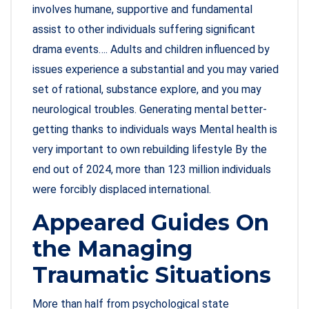
involves humane, supportive and fundamental
assist to other individuals suffering significant
drama events…. Adults and children influenced by
issues experience a substantial and you may varied
set of rational, substance explore, and you may
neurological troubles. Generating mental better-
getting thanks to individuals ways Mental health is
very important to own rebuilding lifestyle By the
end out of 2024, more than 123 million individuals
were forcibly displaced international.
Appeared Guides On
the Managing
Traumatic Situations
More than half from psychological state