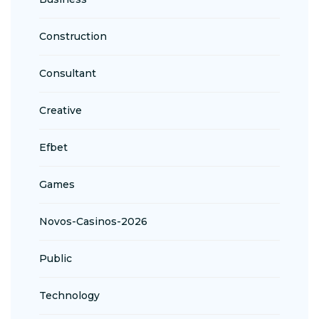
Construction
Consultant
Creative
Efbet
Games
Novos-Casinos-2026
Public
Technology