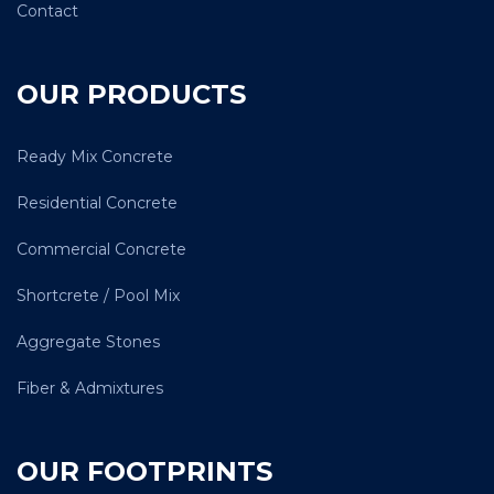
Contact
OUR PRODUCTS
Ready Mix Concrete
Residential Concrete
Commercial Concrete
Shortcrete / Pool Mix
Aggregate Stones
Fiber & Admixtures
OUR FOOTPRINTS