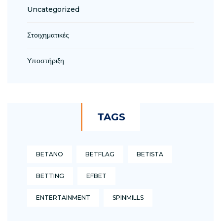
Uncategorized
Στοιχηματικές
Υποστήριξη
TAGS
BETANO
BETFLAG
BETISTA
BETTING
EFBET
ENTERTAINMENT
SPINMILLS