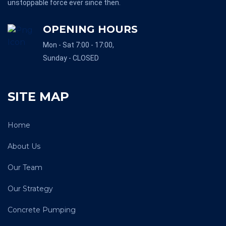
unstoppable force ever since then.
OPENING HOURS
Mon - Sat 7:00 - 17:00,
Sunday - CLOSED
SITE MAP
Home
About Us
Our Team
Our Strategy
Concrete Pumping