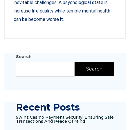
inevitable challenges. A psychological state is
increase life quality while terrible mental health
can be become worse it.
Search
Search
Recent Posts
9winz Casino Payment Security: Ensuring Safe
Transactions And Peace Of Mind