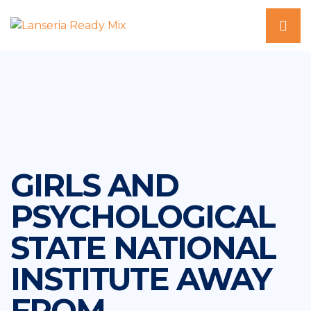
GIRLS AND
PSYCHOLOGICAL
STATE NATIONAL
INSTITUTE AWAY
FROM