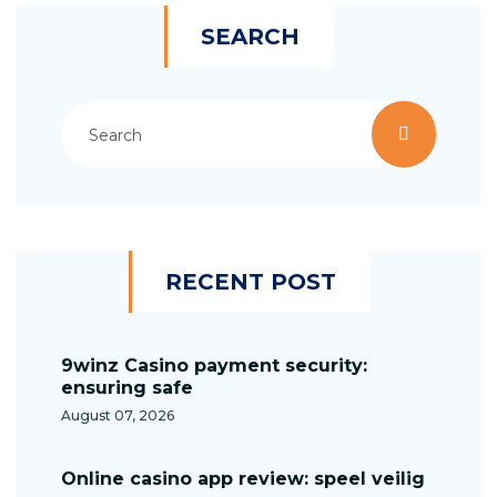
SEARCH
RECENT POST
9winz Casino payment security:
ensuring safe
August 07, 2026
Online casino app review: speel veilig