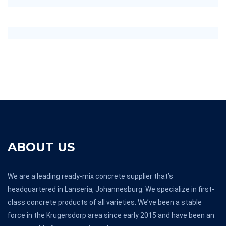
ABOUT US
We are a leading ready-mix concrete supplier that’s
headquartered in Lanseria, Johannesburg. We specialize in first-
class concrete products of all varieties. We’ve been a stable
force in the Krugersdorp area since early 2015 and have been an