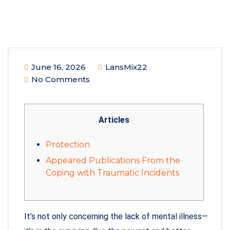
June 16, 2026
LansMix22
No Comments
Articles
Protection
Appeared Publications From the
Coping with Traumatic Incidents
It’s not only concerning the lack of mental illness—