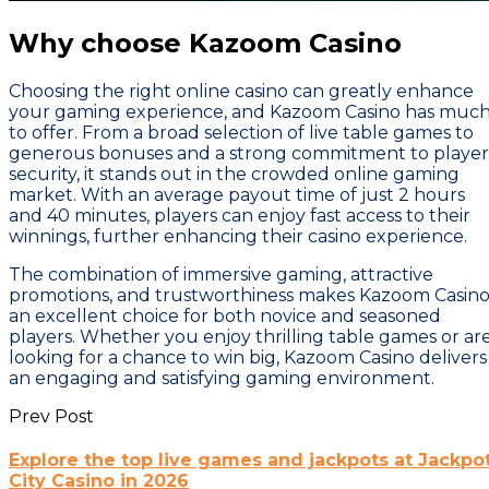
Why choose Kazoom Casino
Choosing the right online casino can greatly enhance
your gaming experience, and Kazoom Casino has muc
to offer. From a broad selection of live table games to
generous bonuses and a strong commitment to player
security, it stands out in the crowded online gaming
market. With an average payout time of just 2 hours
and 40 minutes, players can enjoy fast access to their
winnings, further enhancing their casino experience.
The combination of immersive gaming, attractive
promotions, and trustworthiness makes Kazoom Casin
an excellent choice for both novice and seasoned
players. Whether you enjoy thrilling table games or ar
looking for a chance to win big, Kazoom Casino delivers
an engaging and satisfying gaming environment.
Prev Post
Explore the top live games and jackpots at Jackpo
City Casino in 2026