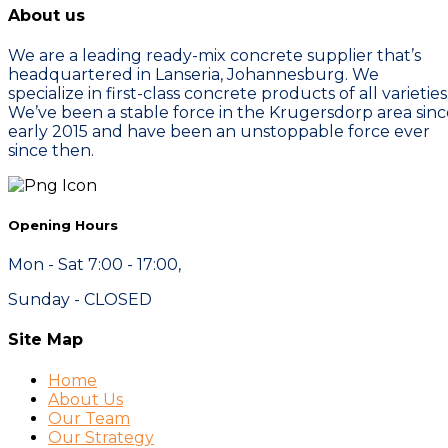
About us
We are a leading ready-mix concrete supplier that’s
headquartered in Lanseria, Johannesburg. We
specialize in first-class concrete products of all varieties
We’ve been a stable force in the Krugersdorp area sinc
early 2015 and have been an unstoppable force ever
since then.
Opening Hours
Mon - Sat 7:00 - 17:00,
Sunday - CLOSED
Site Map
Home
About Us
Our Team
Our Strategy