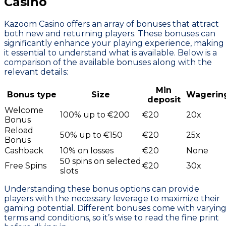
Casino
Kazoom Casino offers an array of bonuses that attract
both new and returning players. These bonuses can
significantly enhance your playing experience, making
it essential to understand what is available. Below is a
comparison of the available bonuses along with the
relevant details:
Min
Bonus type
Size
Wagerin
deposit
Welcome
100% up to €200
€20
20x
Bonus
Reload
50% up to €150
€20
25x
Bonus
Cashback
10% on losses
€20
None
50 spins on selected
Free Spins
€20
30x
slots
Understanding these bonus options can provide
players with the necessary leverage to maximize their
gaming potential. Different bonuses come with varyin
terms and conditions, so it’s wise to read the fine print