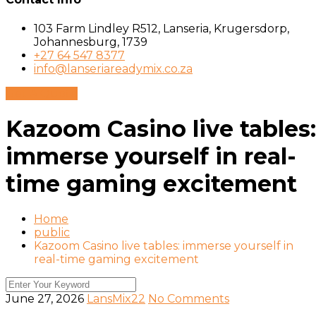
103 Farm Lindley R512, Lanseria, Krugersdorp,
Johannesburg, 1739
+27 64 547 8377
info@lanseriareadymix.co.za
Get A Quote
Kazoom Casino live tables:
immerse yourself in real-
time gaming excitement
Home
public
Kazoom Casino live tables: immerse yourself in
real-time gaming excitement
June 27, 2026
LansMix22
No Comments