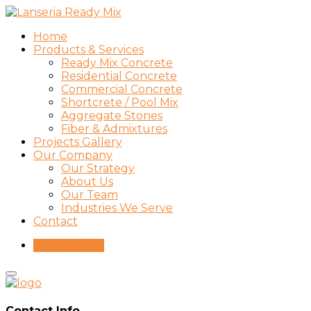
Home
Products & Services
Ready Mix Concrete
Residential Concrete
Commercial Concrete
Shortcrete / Pool Mix
Aggregate Stones
Fiber & Admixtures
Projects Gallery
Our Company
Our Strategy
About Us
Our Team
Industries We Serve
Contact
Get A Quote
Contact Info