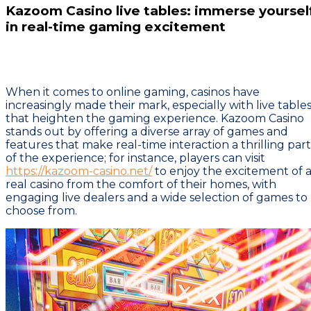
Kazoom Casino live tables: immerse yoursel
in real-time gaming excitement
When it comes to online gaming, casinos have
increasingly made their mark, especially with live table
that heighten the gaming experience. Kazoom Casino
stands out by offering a diverse array of games and
features that make real-time interaction a thrilling part
of the experience; for instance, players can visit
https://kazoom-casino.net/
to enjoy the excitement of 
real casino from the comfort of their homes, with
engaging live dealers and a wide selection of games to
choose from.