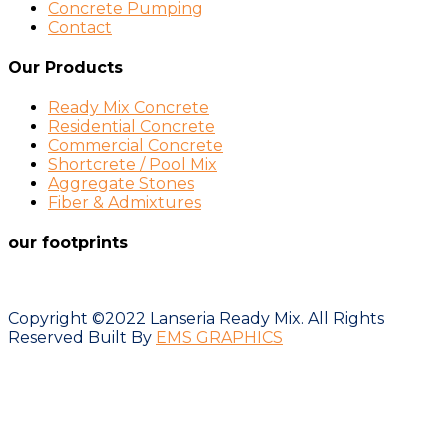
Concrete Pumping
Contact
Our Products
Ready Mix Concrete
Residential Concrete
Commercial Concrete
Shortcrete / Pool Mix
Aggregate Stones
Fiber & Admixtures
our footprints
Copyright ©2022 Lanseria Ready Mix. All Rights
Reserved Built By
EMS GRAPHICS