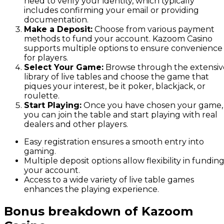
need to verify your identity, which typically
includes confirming your email or providing
documentation.
Make a Deposit:
Choose from various payment
methods to fund your account. Kazoom Casino
supports multiple options to ensure convenience
for players.
Select Your Game:
Browse through the extensiv
library of live tables and choose the game that
piques your interest, be it poker, blackjack, or
roulette.
Start Playing:
Once you have chosen your game,
you can join the table and start playing with real
dealers and other players.
Easy registration ensures a smooth entry into
gaming.
Multiple deposit options allow flexibility in fundin
your account.
Access to a wide variety of live table games
enhances the playing experience.
Bonus breakdown of Kazoom