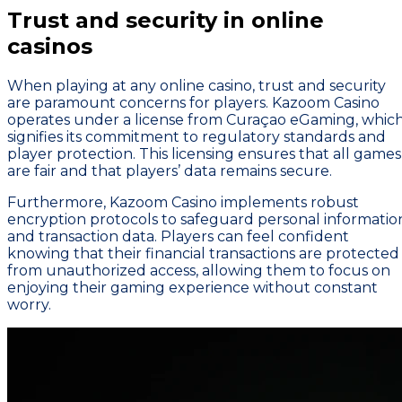
Trust and security in online
casinos
When playing at any online casino, trust and security
are paramount concerns for players. Kazoom Casino
operates under a license from Curaçao eGaming, whic
signifies its commitment to regulatory standards and
player protection. This licensing ensures that all games
are fair and that players’ data remains secure.
Furthermore, Kazoom Casino implements robust
encryption protocols to safeguard personal informatio
and transaction data. Players can feel confident
knowing that their financial transactions are protected
from unauthorized access, allowing them to focus on
enjoying their gaming experience without constant
worry.