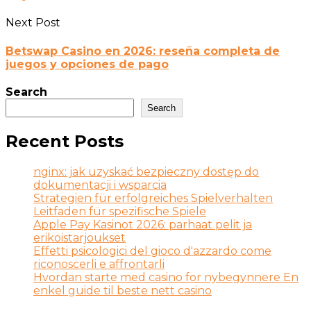
Next Post
Betswap Casino en 2026: reseña completa de
juegos y opciones de pago
Search
Search
Recent Posts
nginx: jak uzyskać bezpieczny dostęp do
dokumentacji i wsparcia
Strategien für erfolgreiches Spielverhalten
Leitfaden für spezifische Spiele
Apple Pay Kasinot 2026: parhaat pelit ja
erikoistarjoukset
Effetti psicologici del gioco d'azzardo come
riconoscerli e affrontarli
Hvordan starte med casino for nybegynnere En
enkel guide til beste nett casino