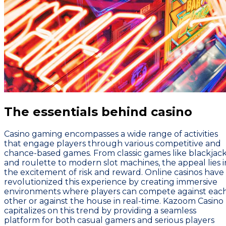
The essentials behind casino
Casino gaming encompasses a wide range of activities
that engage players through various competitive and
chance-based games. From classic games like blackjac
and roulette to modern slot machines, the appeal lies i
the excitement of risk and reward. Online casinos have
revolutionized this experience by creating immersive
environments where players can compete against eac
other or against the house in real-time. Kazoom Casino
capitalizes on this trend by providing a seamless
platform for both casual gamers and serious players