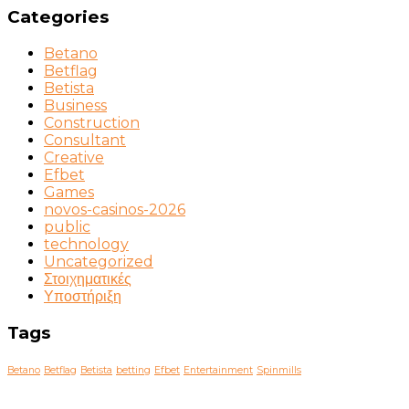
Categories
Betano
Betflag
Betista
Business
Construction
Consultant
Creative
Efbet
Games
novos-casinos-2026
public
technology
Uncategorized
Στοιχηματικές
Υποστήριξη
Tags
Betano
Betflag
Betista
betting
Efbet
Entertainment
Spinmills