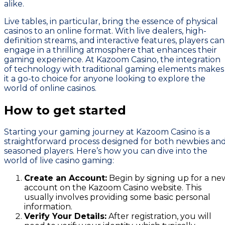
alike.
Live tables, in particular, bring the essence of physical
casinos to an online format. With live dealers, high-
definition streams, and interactive features, players can
engage in a thrilling atmosphere that enhances their
gaming experience. At Kazoom Casino, the integration
of technology with traditional gaming elements makes
it a go-to choice for anyone looking to explore the
world of online casinos.
How to get started
Starting your gaming journey at Kazoom Casino is a
straightforward process designed for both newbies an
seasoned players. Here’s how you can dive into the
world of live casino gaming:
Create an Account:
Begin by signing up for a ne
account on the Kazoom Casino website. This
usually involves providing some basic personal
information.
Verify Your Details:
After registration, you will