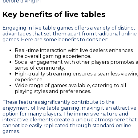
before diving in.
Key benefits of live tables
Engaging in live table games offers a variety of distinct
advantages that set them apart from traditional online
games. Here are some benefits to consider:
Real-time interaction with live dealers enhances
the overall gaming experience.
Social engagement with other players promotes 
sense of community.
High-quality streaming ensures a seamless viewin
experience.
Wide range of games available, catering to all
playing styles and preferences.
These features significantly contribute to the
enjoyment of live table gaming, making it an attractive
option for many players. The immersive nature and
interactive elements create a unique atmosphere that
cannot be easily replicated through standard online
games.